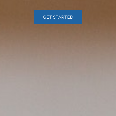
GET STARTED