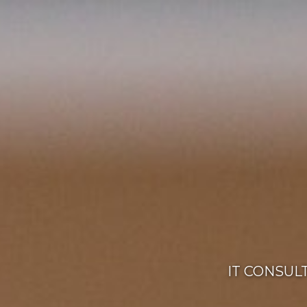
IT CONSUL