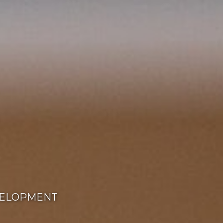
ELOPMENT