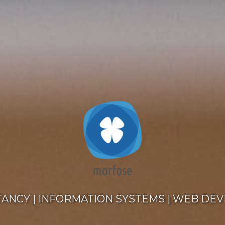
TANCY
|
INFORMATION SYSTEMS
|
WEB DEV